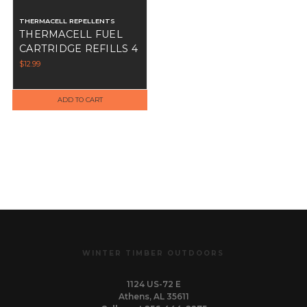
THERMACELL REPELLENTS
THERMACELL FUEL
CARTRIDGE REFILLS 4
PK
$12.99
ADD TO CART
WINTER TIMBER OUTDOORS
1124 US-72 E
Athens, AL 35611