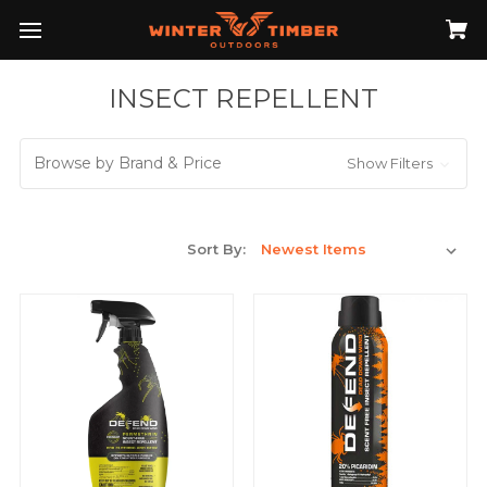
INSECT REPELLENT
Browse by Brand & Price
Show Filters
Sort By: