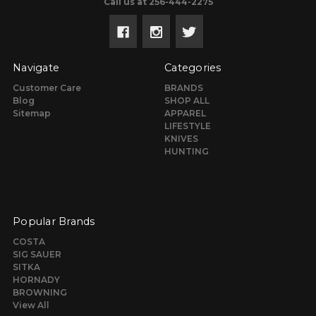
Call us at 256-444-2275
Navigate
Categories
Customer Care
BRANDS
Blog
SHOP ALL
Sitemap
APPAREL
LIFESTYLE
KNIVES
HUNTING
Popular Brands
COSTA
SIG SAUER
SITKA
HORNADY
BROWNING
View All