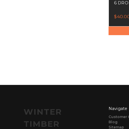
6 DRO
$40.0
Navigate
WINTER
Customer 
TIMBER
Blog
Sitemap