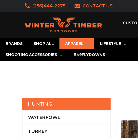
(256)444-2275
CONTACT US
CUSTO
BRANDS
SHOP ALL
APPAREL
LIFESTYLE
SHOOTING ACCESSORIES
#49FLYDOWNS
HUNTING
WATERFOWL
TURKEY