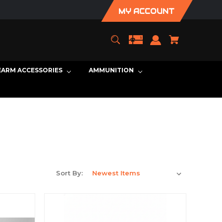
MY ACCOUNT
EARM ACCESSORIES
AMMUNITION
Sort By: