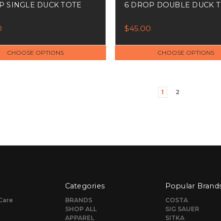
P SINGLE DUCK TOTE
6 DROP DOUBLE DUCK 
0
$45.00
CHOOSE OPTIONS
CHOOSE OPTIONS
1
2
Categories
Popular Brand
Care
BRANDS
COSTA
SHOP ALL
SIG SAUER
APPAREL
SITKA