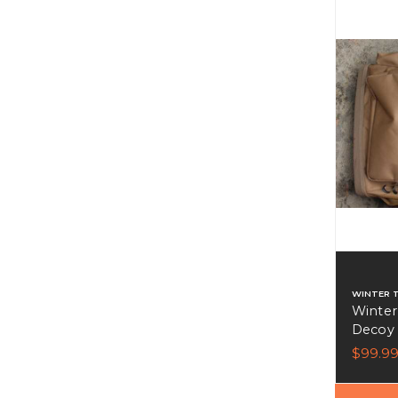
WINTER 
Winter
Decoy
$99.9