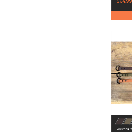
$64.99
WINTER 