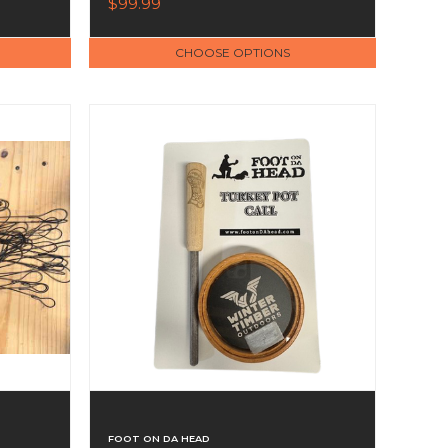
$99.99
CHOOSE OPTIONS
FOOT ON DA HEAD