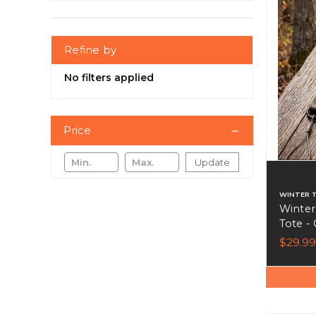
Refine by
No filters applied
Price
Update
WINTER 
Winter
Tote -
Biotha
$29.99