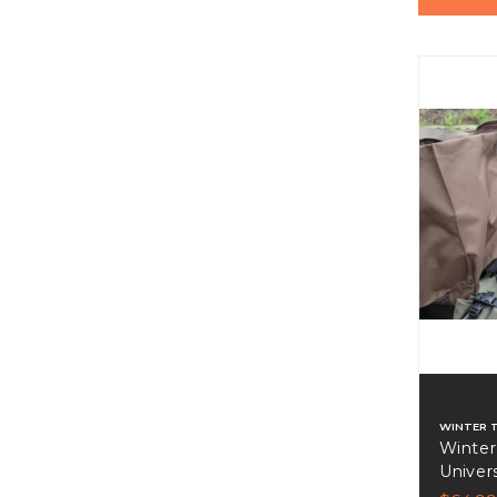
WINTER 
Winter
Univer