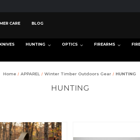
MER CARE
BLOG
KNIVES
HUNTING
OPTICS
FIREARMS
FIR
Home
APPAREL
Winter Timber Outdoors Gear
HUNTING
HUNTING