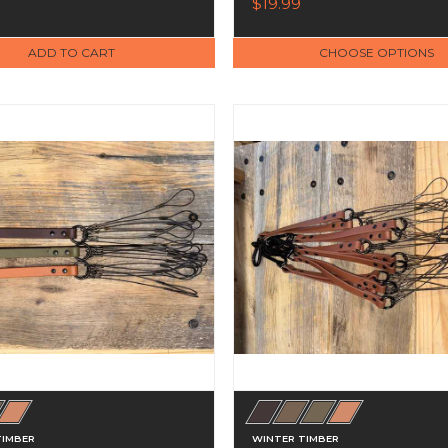
$19.99
ADD TO CART
CHOOSE OPTIONS
TIMBER
WINTER TIMBER