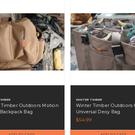
TIMBER
WINTER TIMBER
 Timber Outdoors Motion
Winter Timber Outdoors 6
 Backpack Bag
Universal Deoy Bag
9
$54.99
ADD TO CART
ADD TO CART