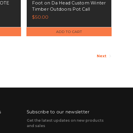
TOTE
Foot on Da Head Custom Winter
Timber Outdoors Pot Call
$50.00
ADD TO CART
Next
s
Subscribe to our newsletter
Get the latest updates on new products
and sales