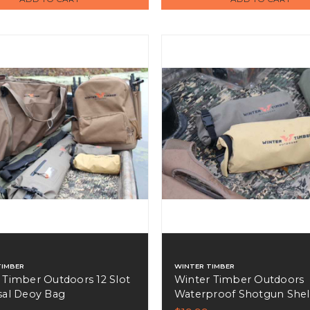
TIMBER
WINTER TIMBER
 Timber Outdoors 12 Slot
Winter Timber Outdoors
sal Deoy Bag
Waterproof Shotgun Shel