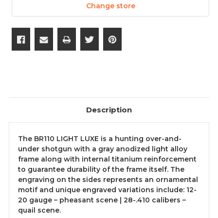
Change store
Description
The BR110 LIGHT LUXE is a hunting over-and-
under shotgun with a gray anodized light alloy
frame along with internal titanium reinforcement
to guarantee durability of the frame itself. The
engraving on the sides represents an ornamental
motif and unique engraved variations include: 12-
20 gauge – pheasant scene | 28-.410 calibers –
quail scene.