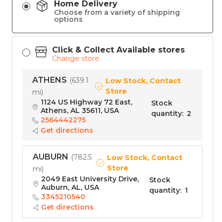
Home Delivery
Choose from a variety of shipping
options
Click & Collect Available stores
Change store
ATHENS
(
639.1
Low Stock, Contact
Store
mi
)
1124 US Highway 72 East,
Stock
Athens, AL 35611, USA
quantity
:
2
2564442275
Get directions
AUBURN
(
782.5
Low Stock, Contact
Store
mi
)
2049 East University Drive,
Stock
Auburn, AL, USA
quantity
:
1
3345210540
Get directions