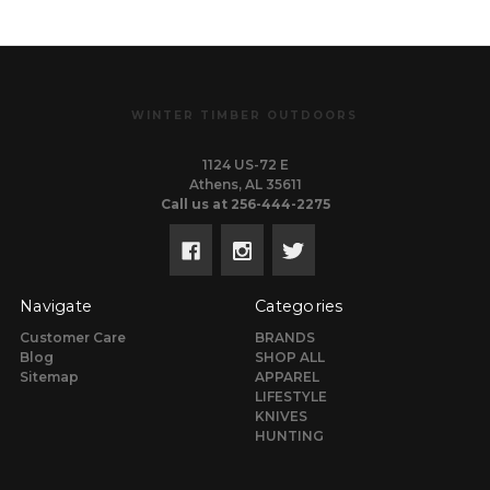
WINTER TIMBER OUTDOORS
1124 US-72 E
Athens, AL 35611
Call us at 256-444-2275
Navigate
Categories
Customer Care
BRANDS
Blog
SHOP ALL
Sitemap
APPAREL
LIFESTYLE
KNIVES
HUNTING