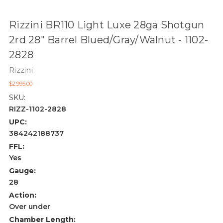
Rizzini BR110 Light Luxe 28ga Shotgun
2rd 28" Barrel Blued/Gray/Walnut - 1102-
2828
Rizzini
$2,995.00
SKU:
RIZZ-1102-2828
UPC:
384242188737
FFL:
Yes
Gauge:
28
Action:
Over under
Chamber Length: