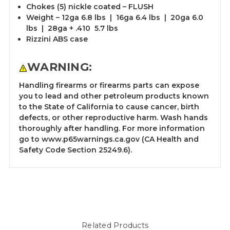
Chokes (5) nickle coated – FLUSH
Weight – 12ga 6.8 lbs | 16ga 6.4 lbs | 20ga 6.0
lbs | 28ga + .410 5.7 lbs
Rizzini ABS case
WARNING:
Handling firearms or firearms parts can expose
you to lead and other petroleum products known
to the State of California to cause cancer, birth
defects, or other reproductive harm. Wash hands
thoroughly after handling. For more information
go to
www.p65warnings.ca.gov
(CA Health and
Safety Code Section 25249.6).
Related Products