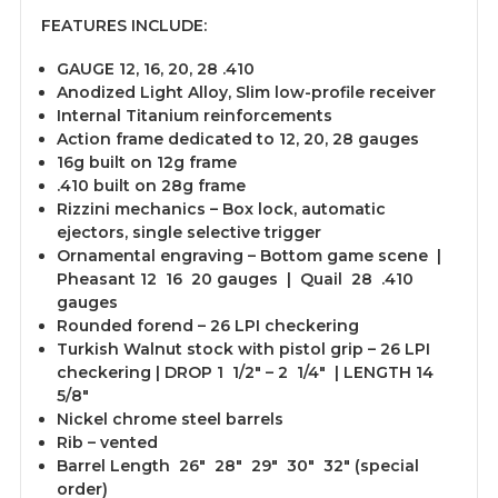
FEATURES INCLUDE:
GAUGE 12, 16, 20, 28 .410
Anodized Light Alloy, Slim low-profile receiver
Internal Titanium reinforcements
Action frame dedicated to 12, 20, 28 gauges
16g built on 12g frame
.410 built on 28g frame
Rizzini mechanics – Box lock, automatic
ejectors, single selective trigger
Ornamental engraving – Bottom game scene |
Pheasant 12 16 20 gauges | Quail 28 .410
gauges
Rounded forend – 26 LPI checkering
Turkish Walnut stock with pistol grip – 26 LPI
checkering | DROP 1 1/2″ – 2 1/4″ | LENGTH 14
5/8″
Nickel chrome steel barrels
Rib – vented
Barrel Length 26″ 28″ 29″ 30″ 32″ (special
order)