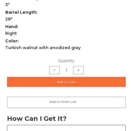
3"
Barrel Length:
28"
Hand:
Right
Color:
Turkish walnut with anodized gray
Current
Quantity:
Stock:
Decrease
Increase
Quantity
Quantity
of
of
Rizzini
Rizzini
Add to Cart
BR110
BR110
Light
Light
Luxe
Luxe
28ga
28ga
Shotgun
Shotgun
2rd
2rd
Add to Wish List
28"
28"
Barrel
Barrel
Blued/Gray/Walnut
Blued/Gray/Walnut
-
-
How Can I Get It?
1102-
1102-
2828
2828