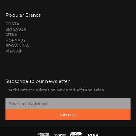
Popular Brands
COSTA
SIG SAUER
SITKA
HORNADY
BROWNING
View All
Subscribe to our newsletter
Get the latest updates on new products and sales
E
m
a
Subscribe
i
l
A
d