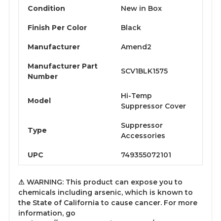
Condition
New in Box
Finish Per Color
Black
Manufacturer
Amend2
Manufacturer Part
SCV1BLK1575
Number
Hi-Temp
Model
Suppressor Cover
Suppressor
Type
Accessories
UPC
749355072101
⚠ WARNING: This product can expose you to
chemicals including arsenic, which is known to
the State of California to cause cancer. For more
information, go