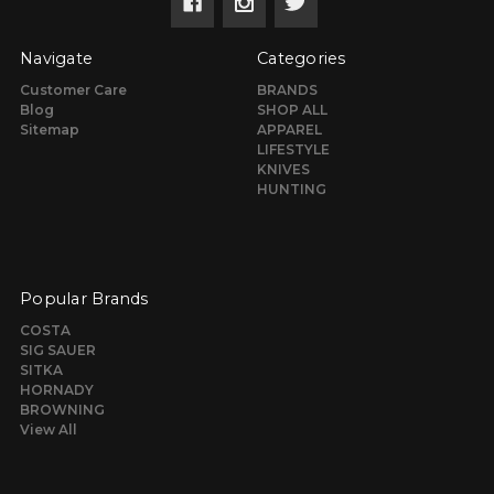
Navigate
Categories
Customer Care
BRANDS
Blog
SHOP ALL
Sitemap
APPAREL
LIFESTYLE
KNIVES
HUNTING
Popular Brands
COSTA
SIG SAUER
SITKA
HORNADY
BROWNING
View All