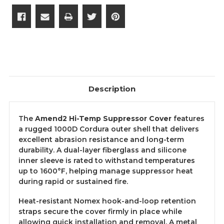
Description
The
Amend2 Hi-Temp Suppressor Cover
features
a rugged 1000D Cordura outer shell that delivers
excellent abrasion resistance and long-term
durability. A dual-layer fiberglass and silicone
inner sleeve is rated to withstand temperatures
up to 1600°F, helping manage suppressor heat
during rapid or sustained fire.
Heat-resistant Nomex hook-and-loop retention
straps secure the cover firmly in place while
allowing quick installation and removal. A metal