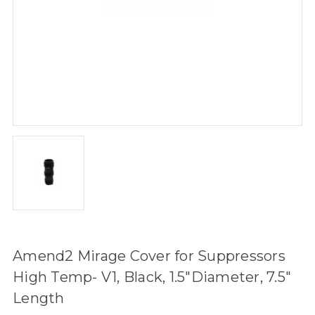
Amend2 Mirage Cover for Suppressors
High Temp- V1, Black, 1.5"Diameter, 7.5"
Length