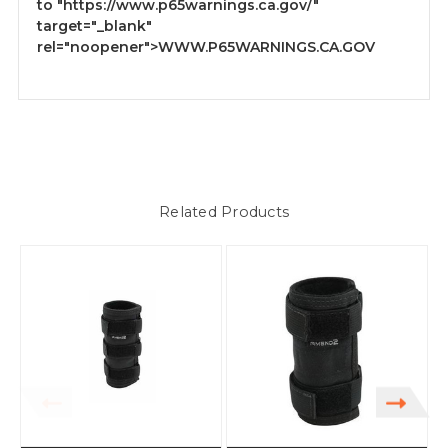
to
"https://www.p65warnings.ca.gov/"
target="_blank"
rel="noopener">WWW.P65WARNINGS.CA.GOV
Related Products
S