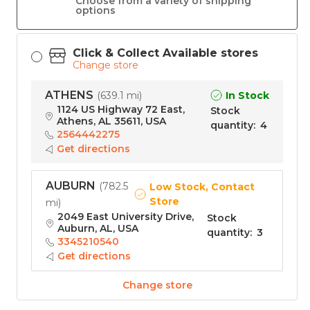
Choose from a variety of shipping
options
Click & Collect Available stores
Change store
ATHENS
In Stock
(
639.1 mi
)
1124 US Highway 72 East,
Stock
Athens, AL 35611, USA
quantity
:
4
2564442275
Get directions
AUBURN
(
782.5
Low Stock, Contact
Store
mi
)
2049 East University Drive,
Stock
Auburn, AL, USA
quantity
:
3
3345210540
Get directions
Change store