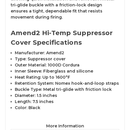
tri-glide buckle with a friction-lock design
ensures a tight, dependable fit that resists
movement during firing.
Amend2 Hi-Temp Suppressor
Cover Specifications
Manufacturer: Amend2
Type: Suppressor cover
Outer Material: 1000D Cordura
Inner Sleeve: Fiberglass and silicone
Heat Rating: Up to 1600°F
Retention System: Nomex hook-and-loop straps
Buckle Type: Metal tri-glide with friction lock
Diameter: 1.5 inches
Length: 7.5 inches
Color: Black
More Information